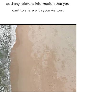
add any relevant information that you
want to share with your visitors.