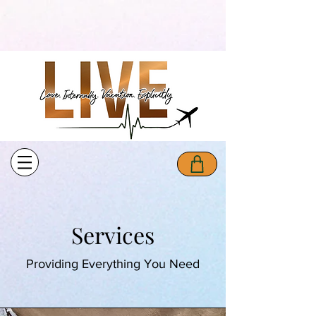
Services
Providing Everything You Need