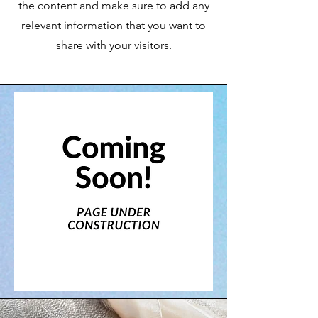
the content and make sure to add any
relevant information that you want to
share with your visitors.