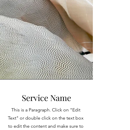
Service Name
This is a Paragraph. Click on "Edit
Text" or double click on the text box
to edit the content and make sure to