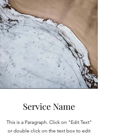
Service Name
This is a Paragraph. Click on "Edit Text"
or double click on the text box to edit