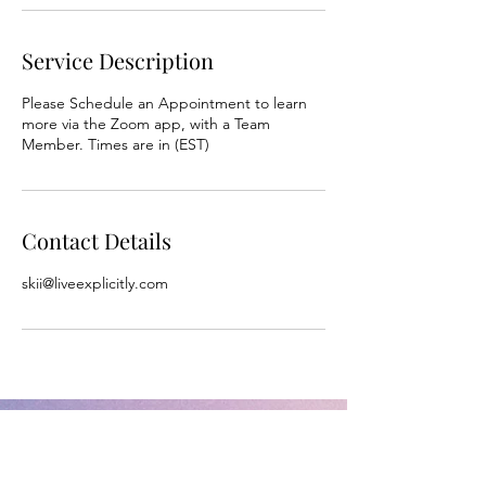
Service Description
Please Schedule an Appointment to learn
more via the Zoom app, with a Team
Member. Times are in (EST)
Contact Details
skii@liveexplicitly.com
L.I.V.E