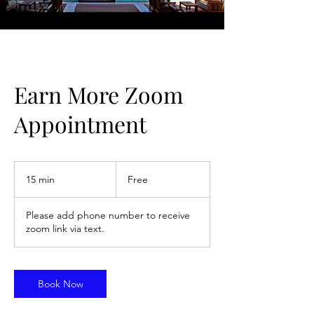
Earn More Zoom
Appointment
Free
15 min
1
Free
5
m
Please add phone number to receive
i
zoom link via text.
n
Book Now