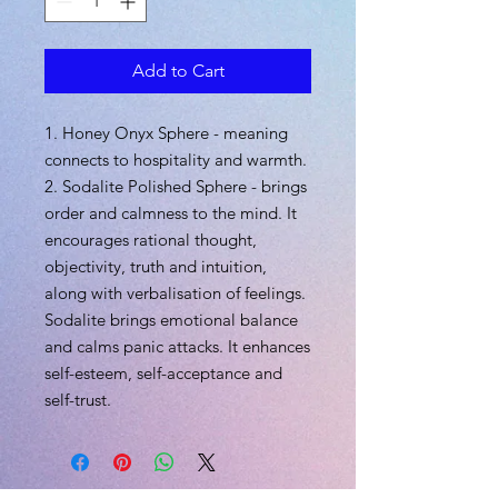
Add to Cart
1. Honey Onyx Sphere - meaning
connects to hospitality and warmth.
2. Sodalite Polished Sphere - brings
order and calmness to the mind. It
encourages rational thought,
objectivity, truth and intuition,
along with verbalisation of feelings.
Sodalite brings emotional balance
and calms panic attacks. It enhances
self-esteem, self-acceptance and
self-trust.