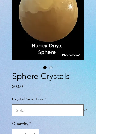
Sphere Crystals
Price
$0.00
Crystal Selection
*
Quantity
*