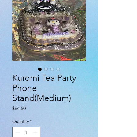
Kuromi Tea Party
Phone
Stand(Medium)
Price
$64.50
Quantity
*