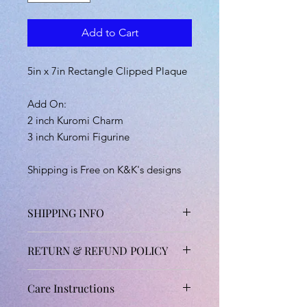
Add to Cart
5in x 7in Rectangle Clipped Plaque
Add On:
2 inch Kuromi Charm
3 inch Kuromi Figurine
Shipping is Free on K&K's designs
SHIPPING INFO
Shipping will take about 1 and 1/2 to
RETURN & REFUND POLICY
3 weeks due to order demand and
drying time.
Unfortunately, all handmade products
(Exceptions: Orders that included
Care Instructions
are not accepted for returns,
pre-ordered items may take longer
cancellations and refunds.