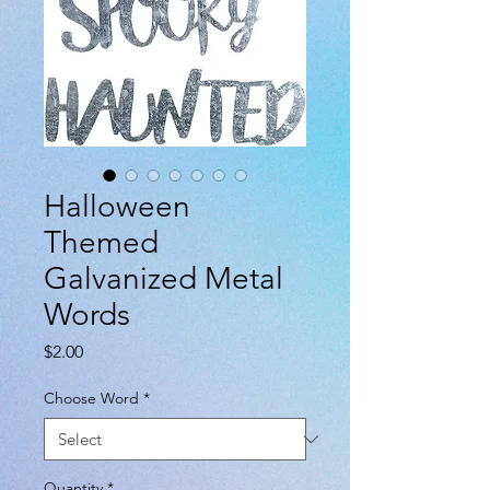
Halloween
Themed
Galvanized Metal
Words
Price
$2.00
Choose Word
*
Quantity
*