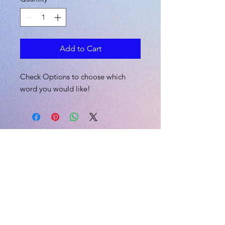
Add to Cart
Check Options to choose which
word you would like!
L.I.V.E
CONTACT US
Email:
skii@liveexplicitly.com