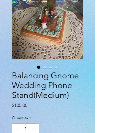
Balancing Gnome
Wedding Phone
Stand(Medium)
Price
$105.00
Quantity
*