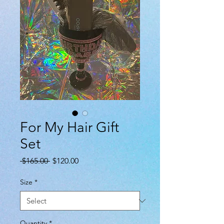
For My Hair Gift
Set
Regular
Sale
 $165.00 
$120.00
Price
Price
Size
*
Quantity
*