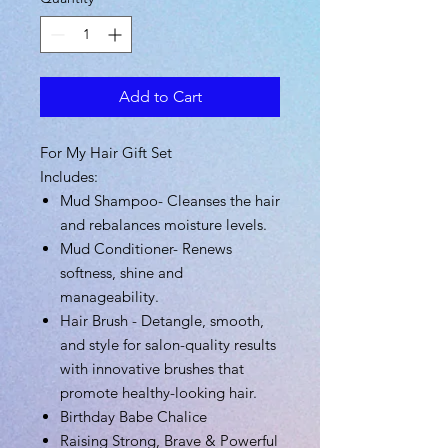
Add to Cart
For My Hair Gift Set
Includes:
Mud Shampoo-
Cleanses the hair
and rebalances moisture levels.
Mud Conditioner-
Renews
softness, shine and
manageability.
Hair Brush - Detangle, smooth,
and style for salon-quality results
with innovative brushes that
promote healthy-looking hair.
Birthday Babe Chalice
Raising Strong, Brave & Powerful