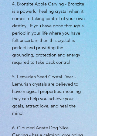
4. Bronzite Apple Carving - Bronzite
is a powerful healing crystal when it
comes to taking control of your own
destiny. If you have gone through a
period in your life where you have
felt uncertain then this crystal is
perfect and providing the
grounding, protection and energy
required to take back control.
5. Lemurian Seed Crystal Deer -
Lemurian crystals are believed to
have magical properties, meaning
they can help you achieve your
goals, attract love, and heal the
mind.
6. Clouded Agate Dog Slice
Carving - has a calming, grounding