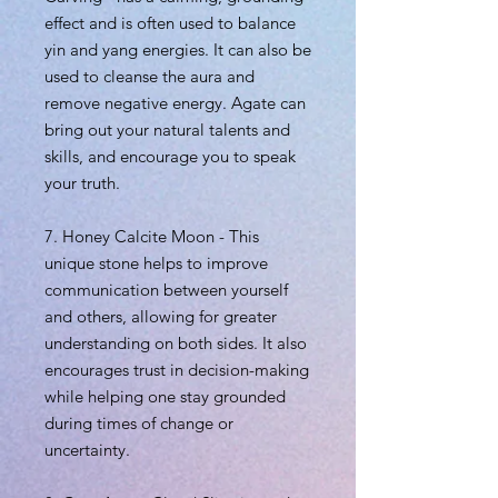
effect and is often used to balance
yin and yang energies. It can also be
used to cleanse the aura and
remove negative energy. Agate can
bring out your natural talents and
skills, and encourage you to speak
your truth.
7. Honey Calcite Moon - This
unique stone helps to improve
communication between yourself
and others, allowing for greater
understanding on both sides. It also
encourages trust in decision-making
while helping one stay grounded
during times of change or
uncertainty.