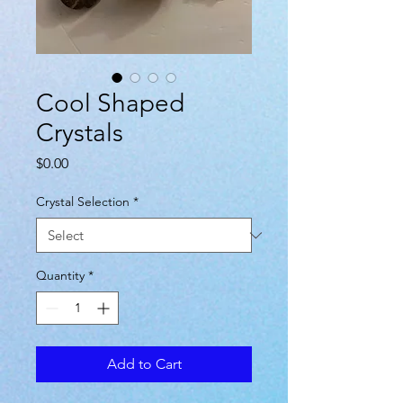
Cool Shaped
Crystals
Price
$0.00
Crystal Selection
*
Quantity
*
Add to Cart