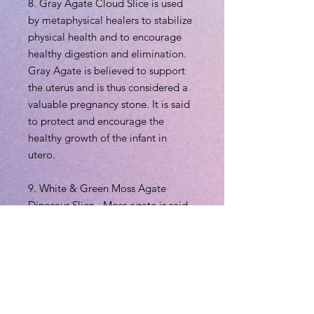
8. Gray Agate Cloud Slice is used
by metaphysical healers to stabilize
physical health and to encourage
healthy digestion and elimination.
Gray Agate is believed to support
the uterus and is thus considered a
valuable pregnancy stone. It is said
to protect and encourage the
healthy growth of the infant in
utero.
9. White & Green Moss Agate
Dinosaur Slice - Moss agate is said
to encourage tranquility and
emotional balance. Moss agate is
the perfect stone for those who
experience strong aggression or
overly nurturing emotions, helping
to balance male and female