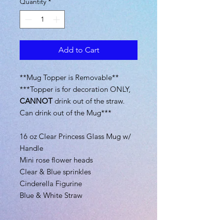
Quantity
*
Add to Cart
**Mug Topper is Removable**
***Topper is for decoration ONLY,
CANNOT
drink out of the straw.
Can drink out of the Mug***
16 oz Clear Princess Glass Mug w/
Handle
Mini rose flower heads
Clear & Blue sprinkles
Cinderella Figurine
Blue & White Straw