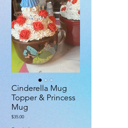
Cinderella Mug
Topper & Princess
Mug
Price
$35.00