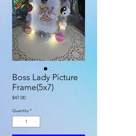
Boss Lady Picture
Frame(5x7)
Price
$47.00
Quantity
*