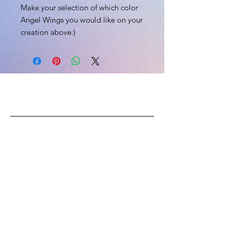
Make your selection of which color
Angel Wings you would like on your
creation above:)
L.I.V.E
CONTACT US
Email:
skii@liveexplicitly.com
Phone:
(202) 704-8112