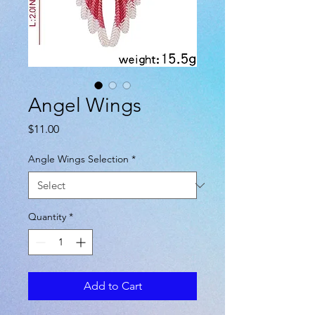
Angel Wings
Price
$11.00
Angle Wings Selection
*
Quantity
*
Add to Cart