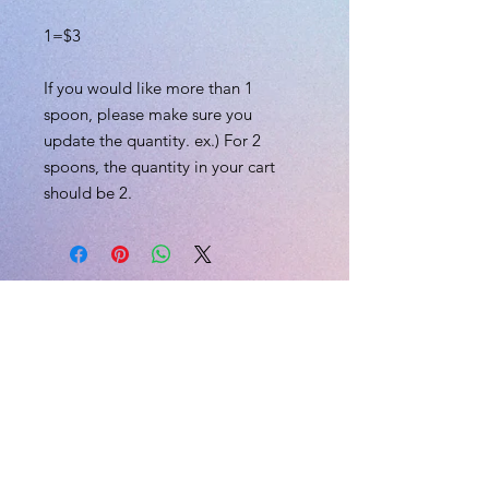
1=$3
If you would like more than 1
spoon, please make sure you
update the quantity. ex.) For 2
spoons, the quantity in your cart
should be 2.
L.I.V.E
CONTACT US
Email:
skii@liveexplicitly.com