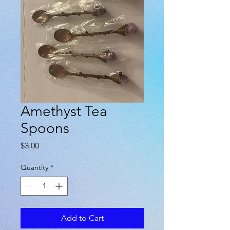
Amethyst Tea
Spoons
Price
$3.00
Quantity
*
Add to Cart