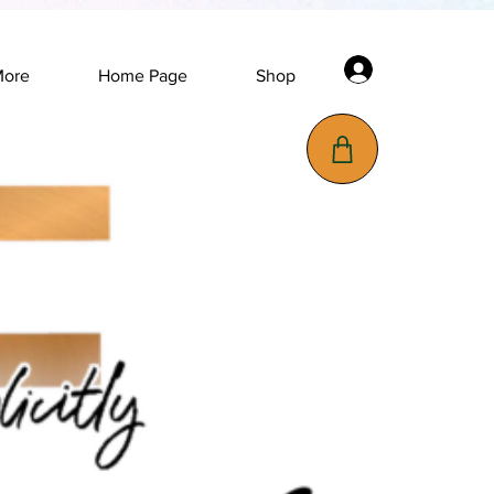
Log In
More
Home Page
Shop