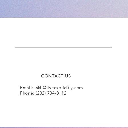
L.I.V.E
CONTACT US
Email:
skii@liveexplicitly.com
Phone: (202) 704-8112