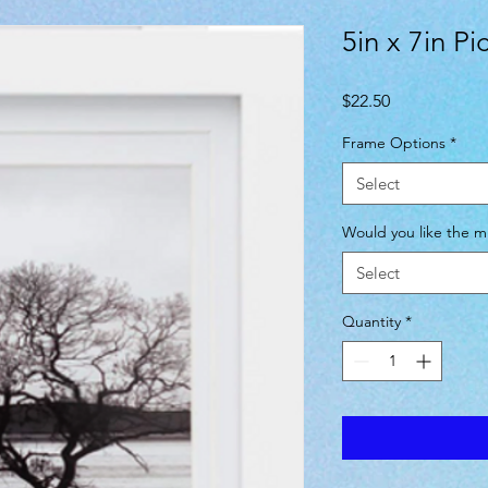
5in x 7in P
Price
$22.50
Frame Options
*
Select
Would you like the mi
Select
Quantity
*