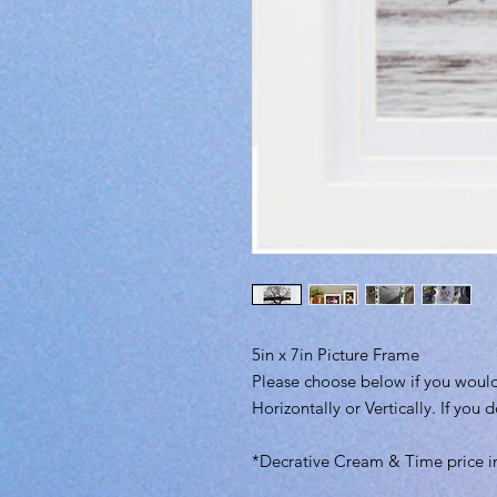
5in x 7in Picture Frame
Please choose below if you would
Horizontally or Vertically. If you 
*Decrative Cream & Time price i