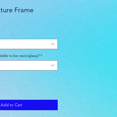
icture Frame
ddle to be resin/glassy?
*
Add to Cart