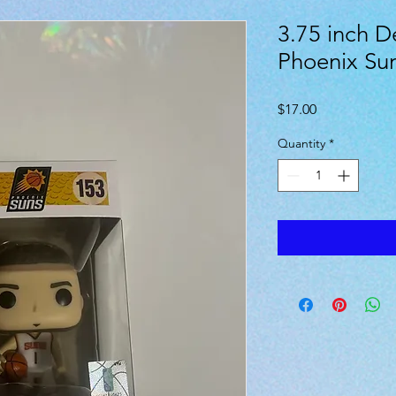
3.75 inch D
Phoenix Su
Price
$17.00
Quantity
*