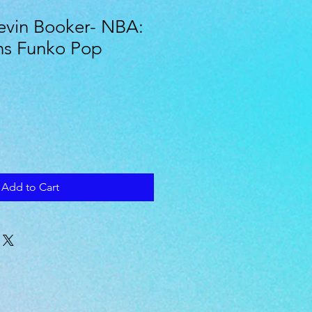
evin Booker- NBA:
ns Funko Pop
Add to Cart