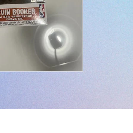
L.I.V.E