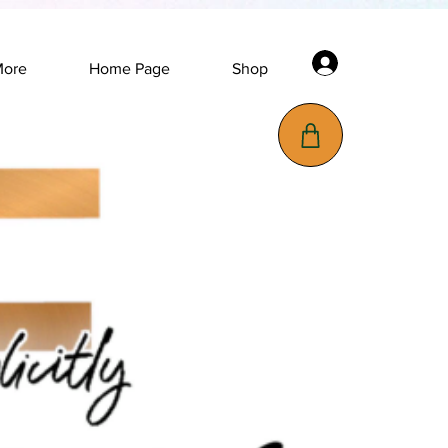
Log In
More
Home Page
Shop