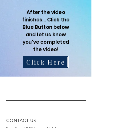
After the video
finishes... Click the
Blue Button below
and let us know
you've completed
the video!
Click Here
L.I.V.E
CONTACT US